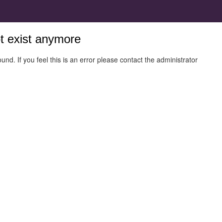
ot exist anymore
und. If you feel this is an error please contact the administrator