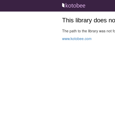
This library does n
The path to the library was not fo
www.kotobee.com